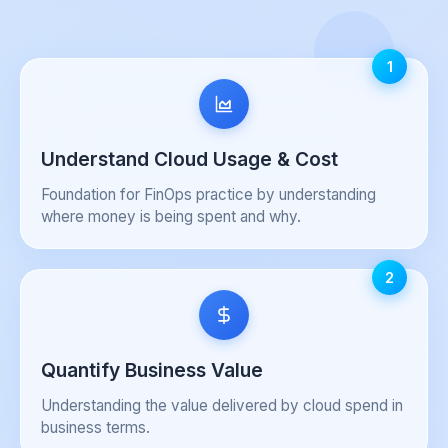
1
Understand Cloud Usage & Cost
Foundation for FinOps practice by understanding
where money is being spent and why.
2
Quantify Business Value
Understanding the value delivered by cloud spend in
business terms.