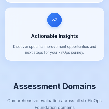
Actionable Insights
Discover specific improvement opportunities and
next steps for your FinOps journey.
Assessment Domains
Comprehensive evaluation across all six FinOps
Foundation domains