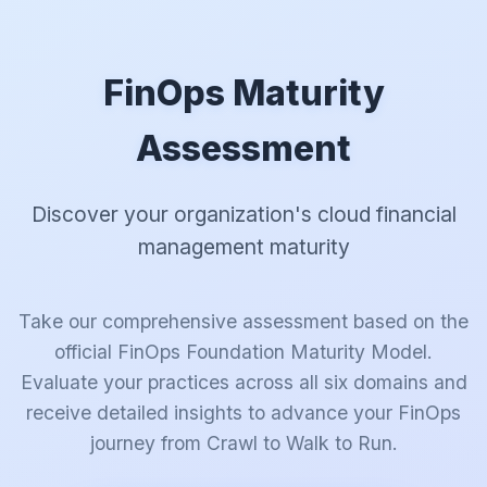
FinOps Maturity
Assessment
Discover your organization's cloud financial
management maturity
Take our comprehensive assessment based on the
official FinOps Foundation Maturity Model.
Evaluate your practices across all six domains and
receive detailed insights to advance your FinOps
journey from Crawl to Walk to Run.