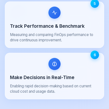
5
Track Performance & Benchmark
Measuring and comparing FinOps performance to
drive continuous improvement.
6
Make Decisions in Real-Time
Enabling rapid decision-making based on current
cloud cost and usage data.