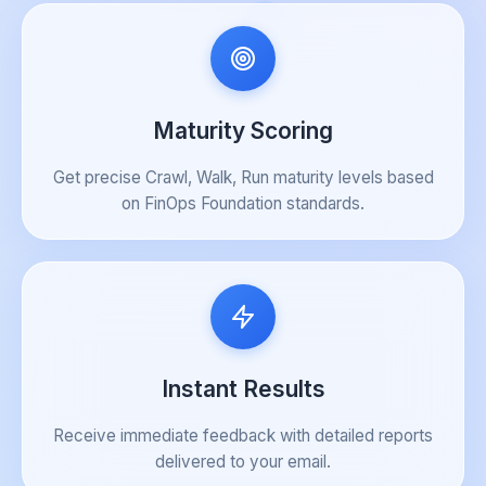
Maturity Scoring
Get precise Crawl, Walk, Run maturity levels based
on FinOps Foundation standards.
Instant Results
Receive immediate feedback with detailed reports
delivered to your email.