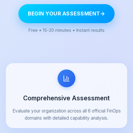
BEGIN YOUR ASSESSMENT
→
Free • 15-20 minutes • Instant results
Comprehensive Assessment
Evaluate your organization across all 6 official FinOps
domains with detailed capability analysis.