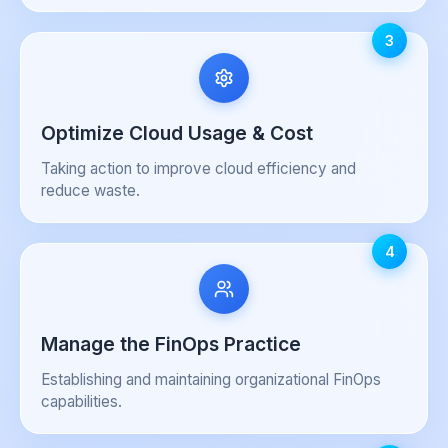
3
Optimize Cloud Usage & Cost
Taking action to improve cloud efficiency and
reduce waste.
4
Manage the FinOps Practice
Establishing and maintaining organizational FinOps
capabilities.